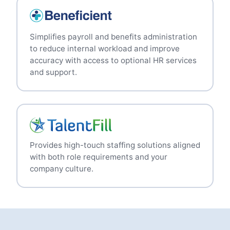
Simplifies payroll and benefits administration
to reduce internal workload and improve
accuracy with access to optional HR services
and support.
Provides high-touch staffing solutions aligned
with both role requirements and your
company culture.