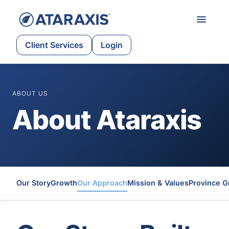
Client Services
Login
ABOUT US
About Ataraxis
Our Story
Growth
Our Approach
Mission & Values
Province G