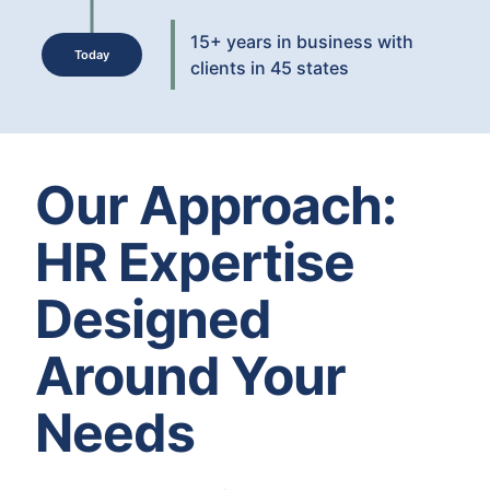
15+ years in business with
Today
clients in 45 states
Our Approach:
HR Expertise
Designed
Around Your
Needs