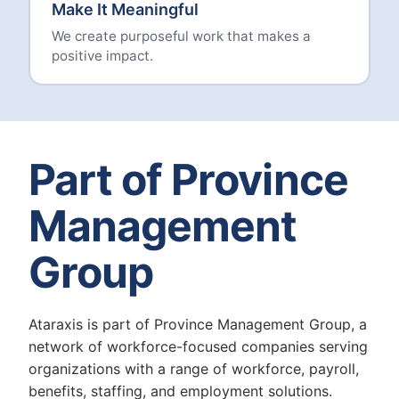
Make It Meaningful
We create purposeful work that makes a
positive impact.
Part of Province
Management
Group
Ataraxis is part of Province Management Group, a
network of workforce-focused companies serving
organizations with a range of workforce, payroll,
benefits, staffing, and employment solutions.