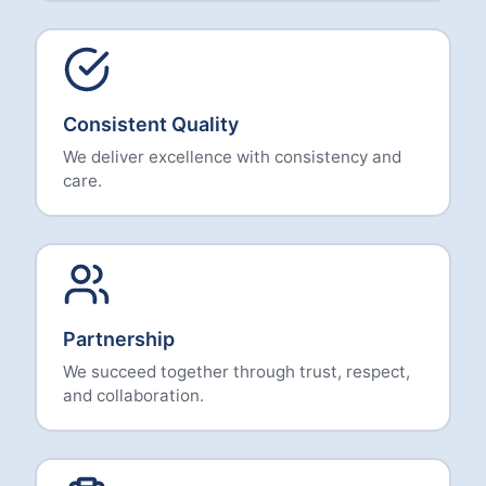
Consistent Quality
We deliver excellence with consistency and
care.
Partnership
We succeed together through trust, respect,
and collaboration.