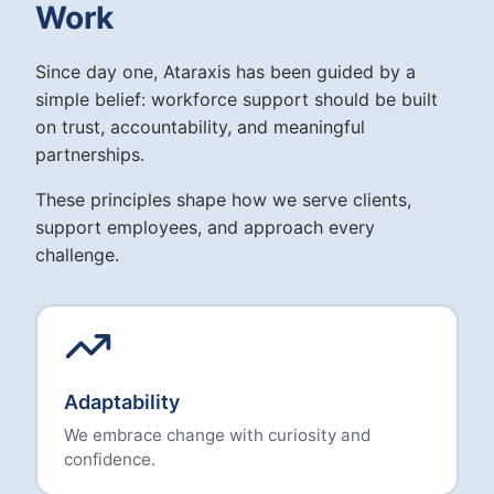
Work
Since day one, Ataraxis has been guided by a
simple belief: workforce support should be built
on trust, accountability, and meaningful
partnerships.
These principles shape how we serve clients,
support employees, and approach every
challenge.
Adaptability
We embrace change with curiosity and
confidence.