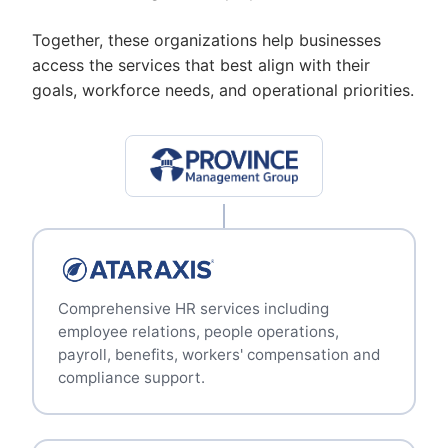
Together, these organizations help businesses
access the services that best align with their
goals, workforce needs, and operational priorities.
Comprehensive HR services including
employee relations, people operations,
payroll, benefits, workers' compensation and
compliance support.