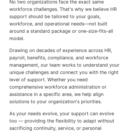
No two organizations face the exact same
workforce challenges. That's why we believe HR
support should be tailored to your goals,
workforce, and operational needs—not built
around a standard package or one-size-fits-all
model.
Drawing on decades of experience across HR,
payroll, benefits, compliance, and workforce
management, our team works to understand your
unique challenges and connect you with the right
level of support. Whether you need
comprehensive workforce administration or
assistance in a specific area, we help align
solutions to your organization's priorities.
As your needs evolve, your support can evolve
too — providing the flexibility to adapt without
sacrificing continuity, service, or personal