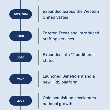
Expanded across the Western
2013–2014
United States
Entered Texas and introduced
2018
staffing services
Expanded into 11 additional
2020
states
Launched Beneficient and a
2022
new HRIS platform
Ohio acquisition accelerates
2024
national growth