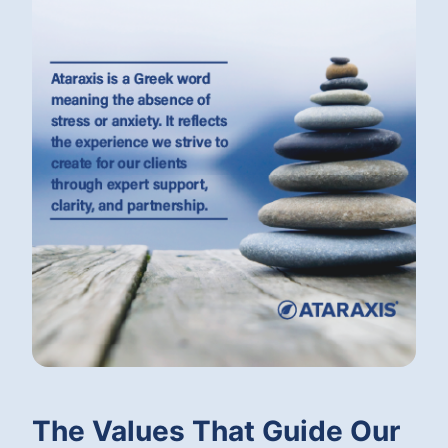
The Values That Guide Our