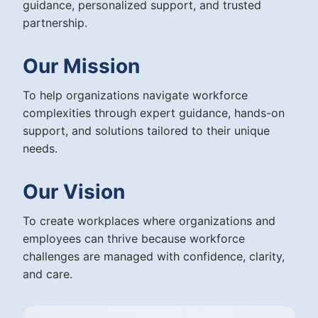
guidance, personalized support, and trusted
partnership.
Our Mission
To help organizations navigate workforce
complexities through expert guidance, hands-on
support, and solutions tailored to their unique
needs.
Our Vision
To create workplaces where organizations and
employees can thrive because workforce
challenges are managed with confidence, clarity,
and care.