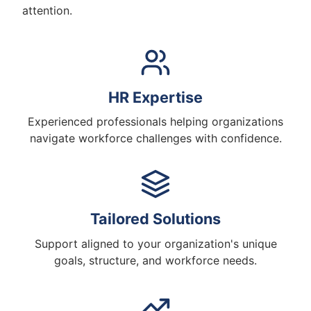
attention.
HR Expertise
Experienced professionals helping organizations
navigate workforce challenges with confidence.
Tailored Solutions
Support aligned to your organization's unique
goals, structure, and workforce needs.