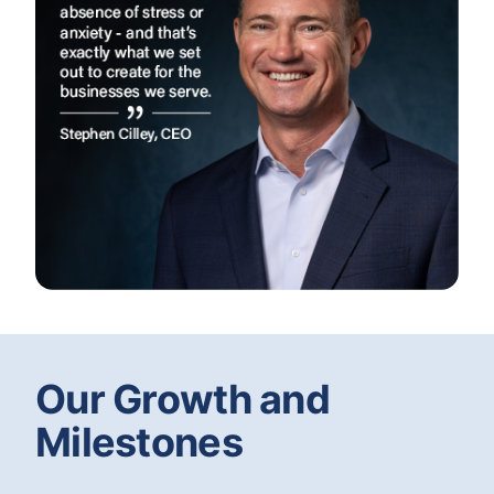
Our Growth and
Milestones