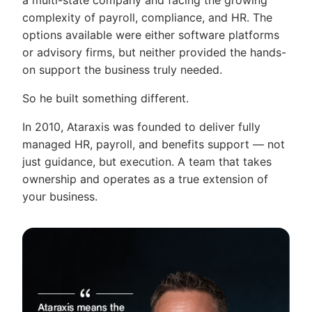
a multi-state company and facing the growing
complexity of payroll, compliance, and HR. The
options available were either software platforms
or advisory firms, but neither provided the hands-
on support the business truly needed.
So he built something different.
In 2010, Ataraxis was founded to deliver fully
managed HR, payroll, and benefits support — not
just guidance, but execution. A team that takes
ownership and operates as a true extension of
your business.