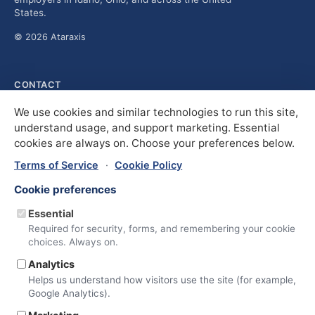
States.
© 2026 Ataraxis
CONTACT
solutions@ataraxis.com
We use cookies and similar technologies to run this site,
Idaho Office
understand usage, and support marketing. Essential
600 N Curtis Rd., Suite 101
cookies are always on. Choose your preferences below.
Boise, ID 83706
(208) 906-2636
Terms of Service
·
Cookie Policy
Ohio Office
3725 Medina Rd., Suite 112
Cookie preferences
Medina, OH 44256
(330) 764-3193
Essential
Required for security, forms, and remembering your cookie
choices. Always on.
COMPANY
Services
Analytics
About
Helps us understand how visitors use the site (for example,
Insights
Google Analytics).
Contact Us