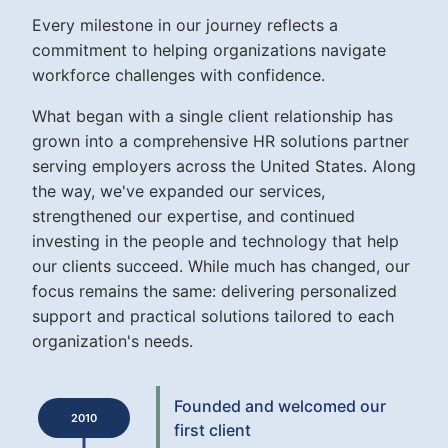
Every milestone in our journey reflects a
commitment to helping organizations navigate
workforce challenges with confidence.
What began with a single client relationship has
grown into a comprehensive HR solutions partner
serving employers across the United States. Along
the way, we've expanded our services,
strengthened our expertise, and continued
investing in the people and technology that help
our clients succeed. While much has changed, our
focus remains the same: delivering personalized
support and practical solutions tailored to each
organization's needs.
Founded and welcomed our
2010
first client