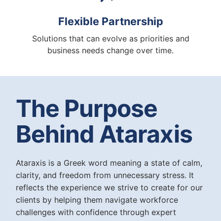
Flexible Partnership
Solutions that can evolve as priorities and
business needs change over time.
The Purpose
Behind Ataraxis
Ataraxis is a Greek word meaning a state of calm,
clarity, and freedom from unnecessary stress. It
reflects the experience we strive to create for our
clients by helping them navigate workforce
challenges with confidence through expert