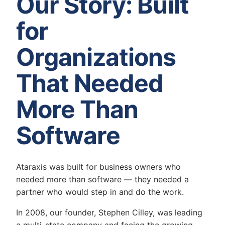
Our Story: Built
for
Organizations
That Needed
More Than
Software
Ataraxis was built for business owners who
needed more than software — they needed a
partner who would step in and do the work.
In 2008, our founder, Stephen Cilley, was leading