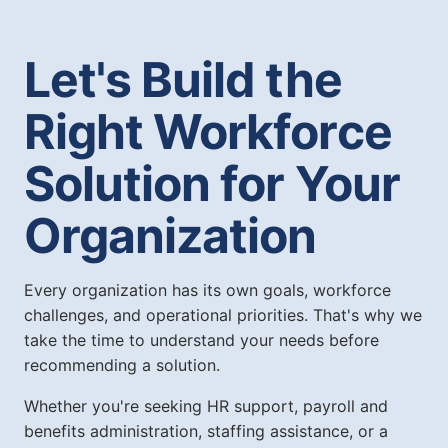
Let's Build the
Right Workforce
Solution for Your
Organization
Every organization has its own goals, workforce
challenges, and operational priorities. That's why we
take the time to understand your needs before
recommending a solution.
Whether you're seeking HR support, payroll and
benefits administration, staffing assistance, or a