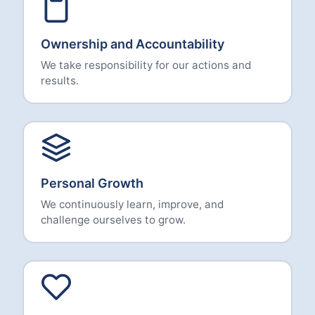
Ownership and Accountability
We take responsibility for our actions and
results.
Personal Growth
We continuously learn, improve, and
challenge ourselves to grow.