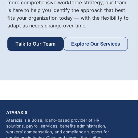
more comprehensive workforce strategy, our team
is here to help you identify the approach that best
fits your organization today — with the flexibility to
adapt as needs change over time.
Talk to Our Team
Explore Our Services
ATARAXIS
Ataraxis is a Boise, Idaho-based provider of HR
solutions, payroll services, benefits administration,
workers' compensation, and compliance support for
employers in Idaho, Ohio, and across the United